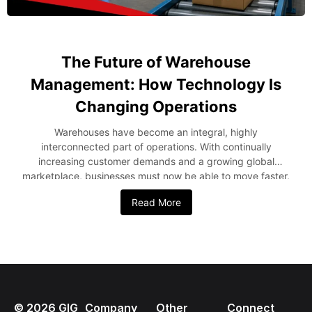
The Future of Warehouse
Management: How Technology Is
Changing Operations
Warehouses have become an integral, highly
interconnected part of operations. With continually
increasing customer demands and a growing global
marketplace, businesses must now be able to move faster,
smarter, and more accurately in managing their stock and
Read More
order deliveries. This ensures the quick evolution of
operations in the warehouse. With technological
developments, automation, and data-driven methodologies
being used, the future of warehousing is bright. Methods
such as Artificial Intelligence, robotic methods, and cloud
computing will ensure that companies become efficient
and customer-friendly. In this blog post, we will look at
©
2026
GIG
Company
Other
Connect
some advanced methodologies revolutionizing warehouses