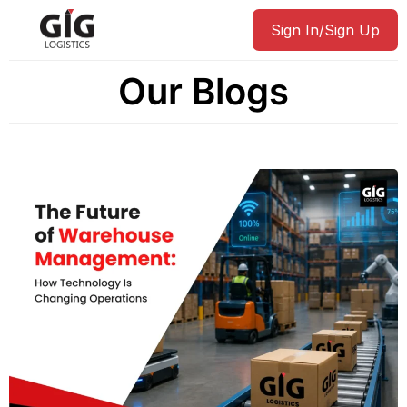
Sign In/Sign Up
Our Blogs