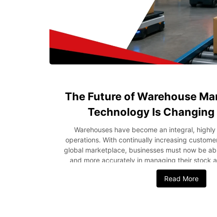
The Future of Warehouse M
Technology Is Changing
Warehouses have become an integral, highly 
operations. With continually increasing custo
global marketplace, businesses must now be abl
and more accurately in managing their stock an
ensures the quick evolution of operations i
Read More
technological developments, automation, and d
being used, the future of warehousing is bright.
Intelligence, robotic methods, and cloud com
companies become efficient and customer-friendly.