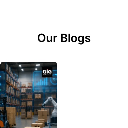
Our Blogs