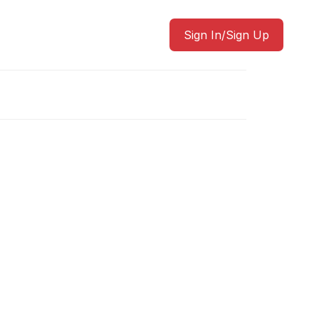
Sign In/Sign Up