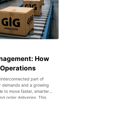
anagement: How
 Operations
interconnected part of
mer demands and a growing
e to move faster, smarter,
d order deliveries. This
n the warehouse. With
ata-driven methodologies
 Methods such as Artificial
puting will ensure that
 In this blog post, we will