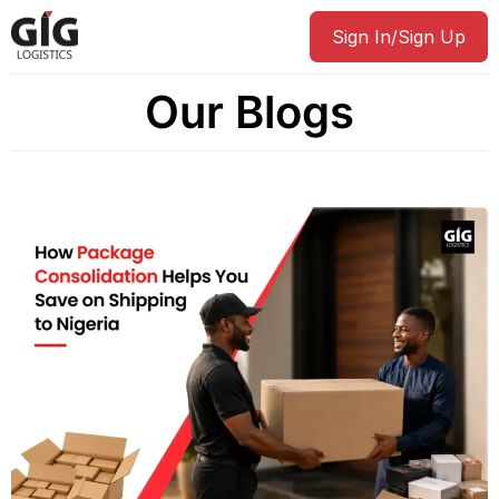
Sign In/Sign Up
Our Blogs