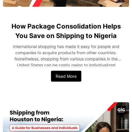
How Package Consolidation Helps
You Save on Shipping to Nigeria
International shopping has made it easy for people and
companies to acquire products from other countries.
Nonetheless, shopping from various companies in the
United States can be costly owing to individualized
shipping, handling, and delivery costs. One of the smartest
Read More
ways to reduce these expenses is through package
consolidation. Instead of shipping every purchase
separately, package consolidation involves consolidating
several shipments into one consignment prior to delivery to
Nigeria. This strategy can help in reducing the shipping
costs and at the same time make the delivery process
more efficient. In this blog post, we’ll explain package
consolidation and how it can help you reduce costs when
shipping packages from the USA to Nigeria. What is