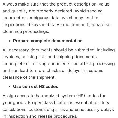
Always make sure that the product description, value
and quantity are properly declared. Avoid sending
incorrect or ambiguous data, which may lead to
inspections, delays in data verification and jeopardise
clearance proceedings.
Prepare complete documentation
All necessary documents should be submitted, including
invoices, packing lists and shipping documents.
Incomplete or missing documents can affect processing
and can lead to more checks or delays in customs
clearance of the shipment.
Use correct HS codes
Assign accurate harmonized system (HS) codes for
your goods. Proper classification is essential for duty
calculations, customs enquiries and unnecessary delays
in inspection and release procedures.