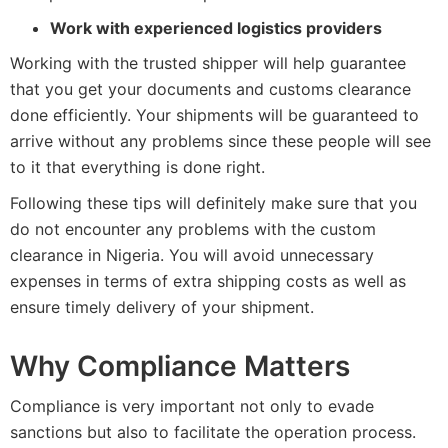
Work with experienced logistics providers
Working with the trusted shipper will help guarantee
that you get your documents and customs clearance
done efficiently. Your shipments will be guaranteed to
arrive without any problems since these people will see
to it that everything is done right.
Following these tips will definitely make sure that you
do not encounter any problems with the custom
clearance in Nigeria. You will avoid unnecessary
expenses in terms of extra shipping costs as well as
ensure timely delivery of your shipment.
Why Compliance Matters
Compliance is very important not only to evade
sanctions but also to facilitate the operation process.