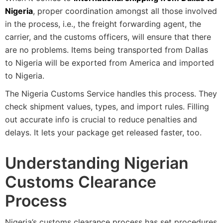
Nigeria
, proper coordination amongst all those involved
in the process, i.e., the freight forwarding agent, the
carrier, and the customs officers, will ensure that there
are no problems. Items being transported from Dallas
to Nigeria will be exported from America and imported
to Nigeria.
The Nigeria Customs Service handles this process. They
check shipment values, types, and import rules. Filling
out accurate info is crucial to reduce penalties and
delays. It lets your package get released faster, too.
Understanding Nigerian
Customs Clearance
Process
Nigeria’s customs clearance process has set procedures