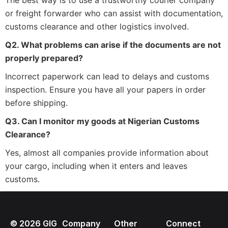
The best way is to use a trustworthy courier company
or freight forwarder who can assist with documentation,
customs clearance and other logistics involved.
Q2. What problems can arise if the documents are not
properly prepared?
Incorrect paperwork can lead to delays and customs
inspection. Ensure you have all your papers in order
before shipping.
Q3. Can I monitor my goods at Nigerian Customs
Clearance?
Yes, almost all companies provide information about
your cargo, including when it enters and leaves
customs.
©
2026
GIG
Company
Other
Connect