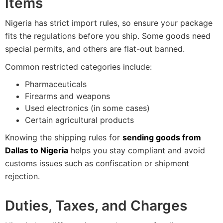
Items
Nigeria has strict import rules, so ensure your package
fits the regulations before you ship. Some goods need
special permits, and others are flat-out banned.
Common restricted categories include:
Pharmaceuticals
Firearms and weapons
Used electronics (in some cases)
Certain agricultural products
Knowing the shipping rules for
sending goods from
Dallas to Nigeria
helps you stay compliant and avoid
customs issues such as confiscation or shipment
rejection.
Duties, Taxes, and Charges