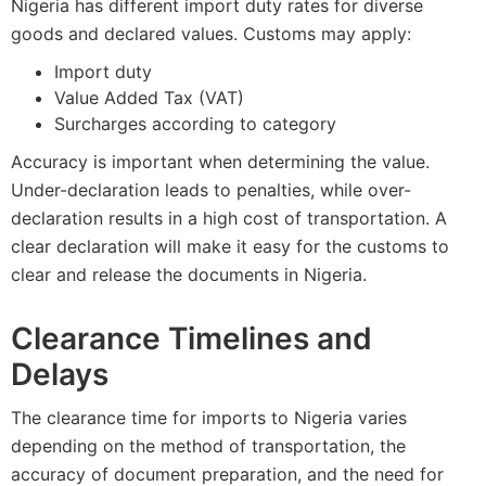
Nigeria has different import duty rates for diverse
goods and declared values. Customs may apply:
Import duty
Value Added Tax (VAT)
Surcharges according to category
Accuracy is important when determining the value.
Under-declaration leads to penalties, while over-
declaration results in a high cost of transportation. A
clear declaration will make it easy for the customs to
clear and release the documents in Nigeria.
Clearance Timelines and
Delays
The clearance time for imports to Nigeria varies
depending on the method of transportation, the
accuracy of document preparation, and the need for