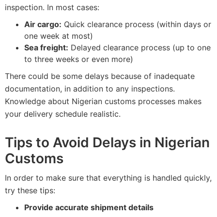
inspection. In most cases:
Air cargo:
Quick clearance process (within days or
one week at most)
Sea freight:
Delayed clearance process (up to one
to three weeks or even more)
There could be some delays because of inadequate
documentation, in addition to any inspections.
Knowledge about Nigerian customs processes makes
your delivery schedule realistic.
Tips to Avoid Delays in Nigerian
Customs
In order to make sure that everything is handled quickly,
try these tips:
Provide accurate shipment details