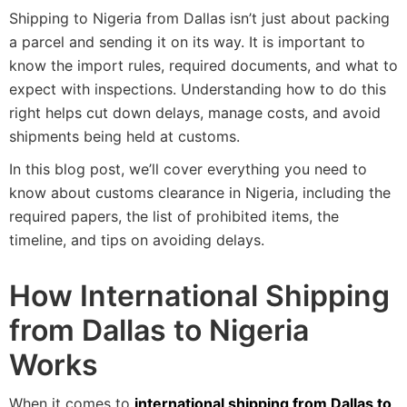
Shipping to Nigeria from Dallas isn’t just about packing
a parcel and sending it on its way. It is important to
know the import rules, required documents, and what to
expect with inspections. Understanding how to do this
right helps cut down delays, manage costs, and avoid
shipments being held at customs.
In this blog post, we’ll cover everything you need to
know about customs clearance in Nigeria, including the
required papers, the list of prohibited items, the
timeline, and tips on avoiding delays.
How International Shipping
from Dallas to Nigeria
Works
When it comes to
international shipping from Dallas to