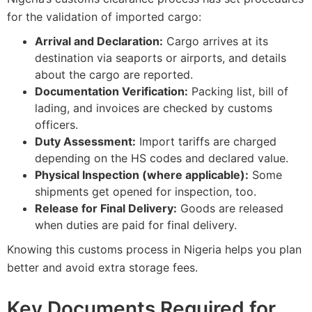
for the validation of imported cargo:
Arrival and Declaration:
Cargo arrives at its
destination via seaports or airports, and details
about the cargo are reported.
Documentation Verification:
Packing list, bill of
lading, and invoices are checked by customs
officers.
Duty Assessment:
Import tariffs are charged
depending on the HS codes and declared value.
Physical Inspection (where applicable):
Some
shipments get opened for inspection, too.
Release for Final Delivery:
Goods are released
when duties are paid for final delivery.
Knowing this customs process in Nigeria helps you plan
better and avoid extra storage fees.
Key Documents Required for