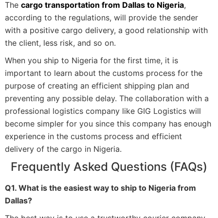
The
cargo transportation from Dallas to Nigeria
,
according to the regulations, will provide the sender
with a positive cargo delivery, a good relationship with
the client, less risk, and so on.
When you ship to Nigeria for the first time, it is
important to learn about the customs process for the
purpose of creating an efficient shipping plan and
preventing any possible delay. The collaboration with a
professional logistics company like GIG Logistics will
become simpler for you since this company has enough
experience in the customs process and efficient
delivery of the cargo in Nigeria.
Frequently Asked Questions (FAQs)
Q1. What is the easiest way to ship to Nigeria from
Dallas?