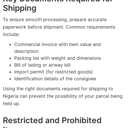
Shipping
To ensure smooth processing, prepare accurate
paperwork before shipment. Common requirements
include:
Commercial invoice with item value and
description
Packing list with weight and dimensions
Bill of lading or airway bill
Import permit (for restricted goods)
Identification details of the consignee
Using the right documents required for shipping to
Nigeria can prevent the possibility of your parcel being
held up.
Restricted and Prohibited