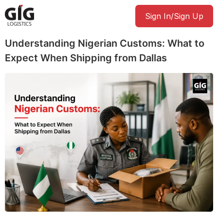
Sign In/Sign Up
Understanding Nigerian Customs: What to
Expect When Shipping from Dallas