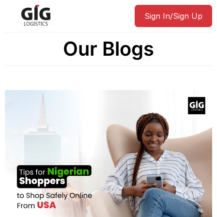
Sign In/Sign Up
Our Blogs