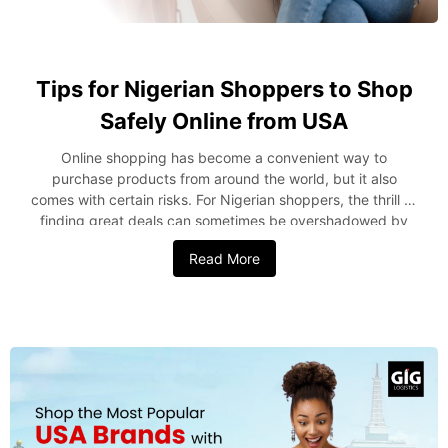
Tips for Nigerian Shoppers to Shop
Safely Online from USA
Online shopping has become a convenient way to
purchase products from around the world, but it also
comes with certain risks. For Nigerian shoppers, the thrill of
finding great deals can sometimes be overshadowed by
concerns about fraud, delayed shipments, or receiving
Read More
counterfeit goods. To ensure a safe and enjoyable online
shopping experience, it’s important to follow certain best
practices. Here are some valuable tips from a leading
provider of international shipping from the USA to Nigeria
for shoppers to shop safely online. 1. Choose Reputable
Online Retailers Only Choosing reliable and reputable
online retailers is the first step in conducting secure online
purchasing. Choose merchants who have a solid reputation
for dependability and satisfied customers. Well-known