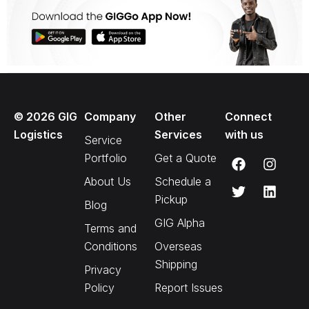
©
2026
GIG
Company
Other
Connect
Logistics
Services
with us
Service
Portfolio
Get a Quote
About Us
Schedule a
Pickup
Blog
GIG Alpha
Terms and
Conditions
Overseas
Shipping
Privacy
Policy
Report Issues