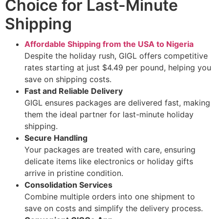
Choice for Last-Minute
Shipping
Affordable Shipping from the USA to Nigeria
Despite the holiday rush, GIGL offers competitive
rates starting at just $4.49 per pound, helping you
save on shipping costs.
Fast and Reliable Delivery
GIGL ensures packages are delivered fast, making
them the ideal partner for last-minute holiday
shipping.
Secure Handling
Your packages are treated with care, ensuring
delicate items like electronics or holiday gifts
arrive in pristine condition.
Consolidation Services
Combine multiple orders into one shipment to
save on costs and simplify the delivery process.