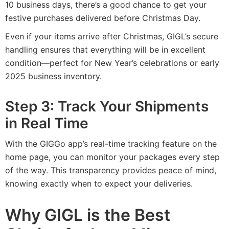
10 business days, there’s a good chance to get your
festive purchases delivered before Christmas Day.
Even if your items arrive after Christmas, GIGL’s secure
handling ensures that everything will be in excellent
condition—perfect for New Year’s celebrations or early
2025 business inventory.
Step 3: Track Your Shipments
in Real Time
With the GIGGo app’s real-time tracking feature on the
home page, you can monitor your packages every step
of the way. This transparency provides peace of mind,
knowing exactly when to expect your deliveries.
Why GIGL is the Best