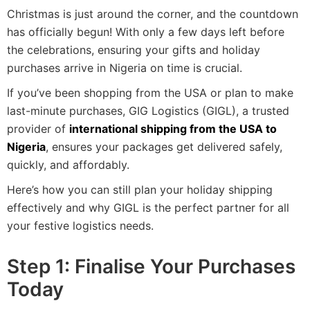
Christmas is just around the corner, and the countdown
has officially begun! With only a few days left before
the celebrations, ensuring your gifts and holiday
purchases arrive in Nigeria on time is crucial.
If you’ve been shopping from the USA or plan to make
last-minute purchases, GIG Logistics (GIGL), a trusted
provider of
international shipping from the USA to
Nigeria
, ensures your packages get delivered safely,
quickly, and affordably.
Here’s how you can still plan your holiday shipping
effectively and why GIGL is the perfect partner for all
your festive logistics needs.
Step 1: Finalise Your Purchases
Today