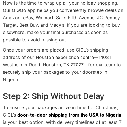
Now is the time to wrap up all your holiday shopping.
Our GIGGo app helps you conveniently browse deals on
Amazon, eBay, Walmart, Saks Fifth Avenue, JC Penney,
Target, Best Buy, and Macy’s. If you are looking to buy
elsewhere, make your final purchases as soon as
possible to avoid missing out.
Once your orders are placed, use GIGL’s shipping
address of our Houston experience centre—14081
Westheimer Road, Houston, TX 77077—for our team to
securely ship your packages to your doorstep in
Nigeria.
Step 2: Ship Without Delay
To ensure your packages arrive in time for Christmas,
GIGL’s
door-to-door shipping from the USA to Nigeria
is your best option. With delivery timelines of at least 7–