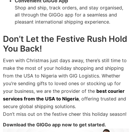
Convenient GIGGo App
Shop and ship, track orders, and stay organised,
all through the GIGGo app for a seamless and
pleasant international shipping experience.
Don’t Let the Festive Rush Hold
You Back!
Even with Christmas just days away, there’s still time to
make the most of your holiday shopping and shipping
from the USA to Nigeria with GIG Logistics. Whether
you’re sending gifts to loved ones or stocking up for
your business, we are the provider of the
best courier
services from the USA to Nigeria
, offering trusted and
secure global shipping solutions.
Don’t miss out on the festive cheer this holiday season!
Download the GIGGo app now to get started.