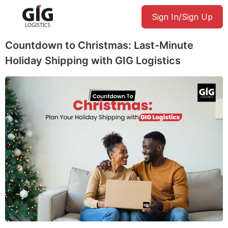
Sign In/Sign Up
Countdown to Christmas: Last-Minute
Holiday Shipping with GIG Logistics