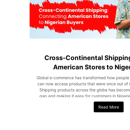
Cross-Continental Shippin
American Stores to Nige
Global e-commerce has transformed how people bu
can now access products that were once out of re
Shipping products across the globe has become 
gap and making it easy for customers in Nigeri
American stores. This has not only opened more 
Read More
but has also created new opportunities for bu
income. With improved international shipping, c
and more reliable shipping options for cross-borde
post, we’ll discuss how international shipping 