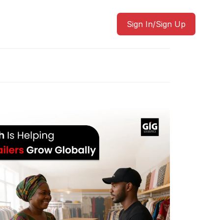
Sign In/Sign Up