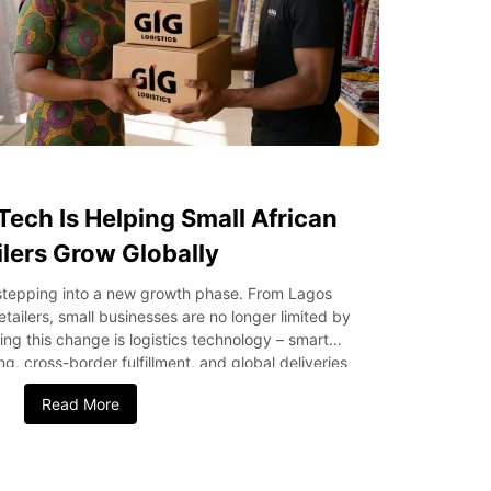
Tech Is Helping Small African
ilers Grow Globally
stepping into a new growth phase. From Lagos
etailers, small businesses are no longer limited by
ng this change is logistics technology – smart
, cross-border fulfillment, and global deliveries
 reliable than ever before. For African retailers
Read More
ally, especially those using international shipping
istics tech is no longer optional; it’s the backbone
tics Challenge Small African Retailers Face In the
rica have faced challenges, including: High shipping