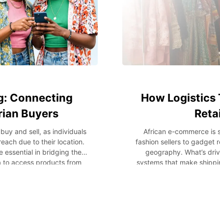
g: Connecting
How Logistics 
rian Buyers
Reta
y and sell, as individuals
African e-commerce is 
ach due to their location.
fashion sellers to gadget r
essential in bridging the
geography. What’s drivi
a to access products from
systems that make shipping
opportunities for customers
faster, cheaper, and more
sinesses to generate more
looking to sell internation
ustomers can access faster
from the USA to Nigeria, log
r transactions. In this blog
of global scale. The Logis
helps bridge geographical
past, small retailers in Af