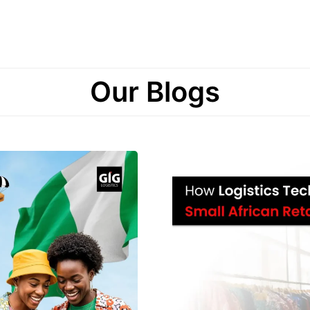
Our Blogs