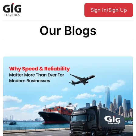
Sign In/Sign Up
Our Blogs