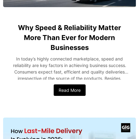
Why Speed & Reliability Matter
More Than Ever for Modern
Businesses
In today’s highly connected marketplace, speed and
reliability are key factors in achieving business success.
Consumers expect fast, efficient and quality deliveries
irrespective of the source of the products. Besides,
companies should also be able to manage their supply
Read More
chains effectively and earn profits while doing this. Be it a
company managing international shipping from the USA to
Nigeria or local logistics or any other specialized logistics,
reliability has been found to be very vital. The
understanding of how crucial speed and reliability are in
logistics will assist the companies greatly. Rising Customer
Expectations Drive Logistics Performance Today’s
consumer cannot afford to wait for any delays. With instant