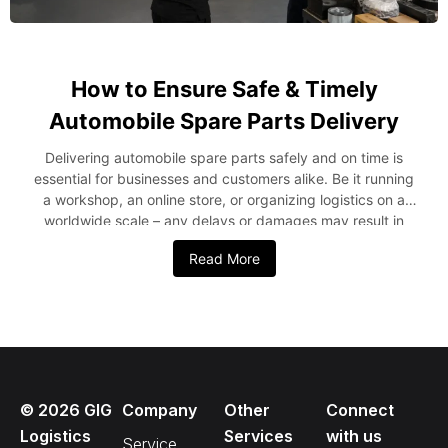
How to Ensure Safe & Timely
Automobile Spare Parts Delivery
Delivering automobile spare parts safely and on time is
essential for businesses and customers alike. Be it running
a workshop, an online store, or organizing logistics on a
worldwide scale – any delays or damages may result in
financial loss and dissatisfaction from your customers.
Read More
Thus, it becomes essential to comprehend how to optimize
logistics and minimize risks. In this blog post, we’ll mention
some key steps to provide safe and timely automobile
spare parts delivery. Key Strategies for Safe and Timely
Spare Parts Delivery from the USA to Nigeria It is important
to take the right steps that will guarantee safe and quick
delivery of automobile spare parts. Every activity involved,
©
2026
GIG
Company
Other
Connect
from packaging through tracking, needs to be considered.
Start with Proper Packaging First of all, effective
Logistics
Services
with us
Service