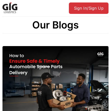
Sign In/Sign Up
Our Blogs