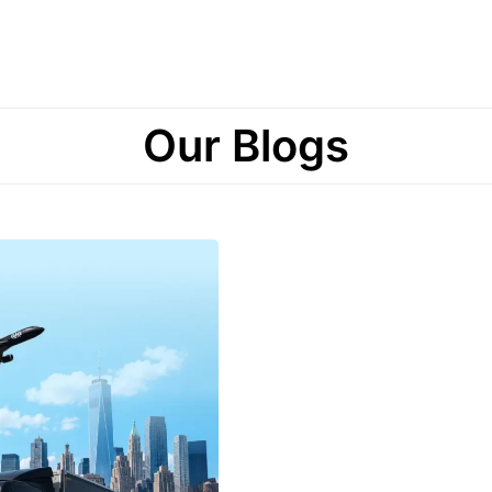
Our Blogs