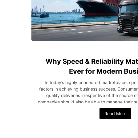
Why Speed & Reliability Ma
Ever for Modern Bus
In today’s highly connected marketplace, speed
factors in achieving business success. Consumers
quality deliveries irrespective of the source o
companies should also be able to manage their su
earn profits while doing this. Be it a compan
Read More
shipping from the USA to Nigeria or local logisti
logistics, reliability has been found to be very 
how crucial speed and reliability are in logistic
greatly. Rising Customer Expectations Drive Log