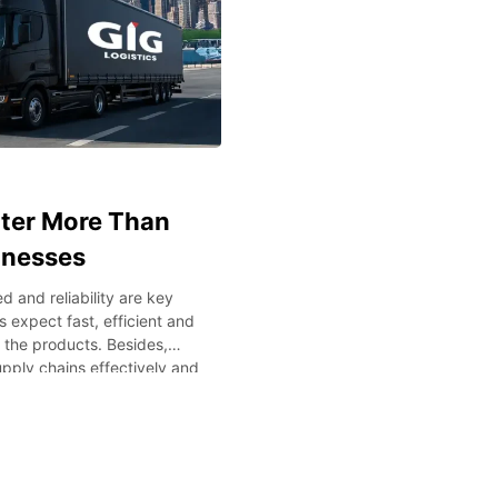
tter More Than
inesses
 and reliability are key
 expect fast, efficient and
f the products. Besides,
pply chains effectively and
y managing international
cs or any other specialized
vital. The understanding of
s will assist the companies
istics Performance Today’s