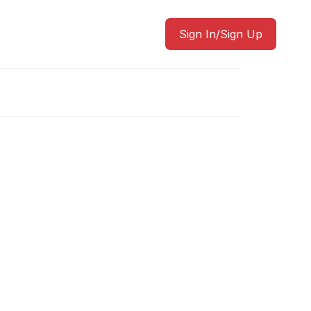
Sign In/Sign Up