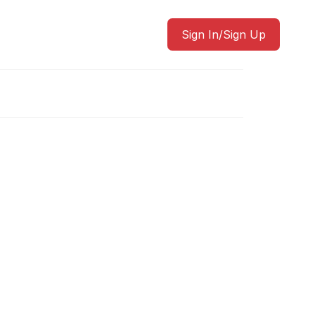
Sign In/Sign Up