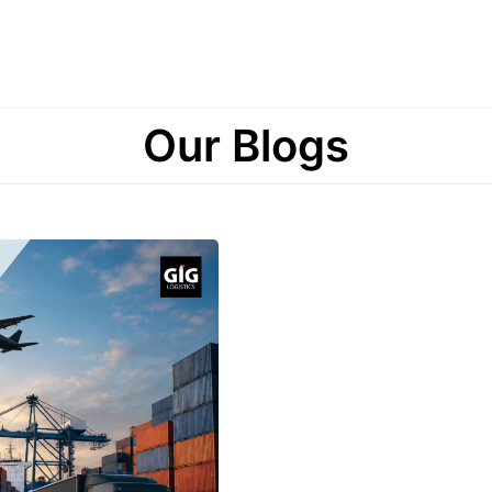
Our Blogs