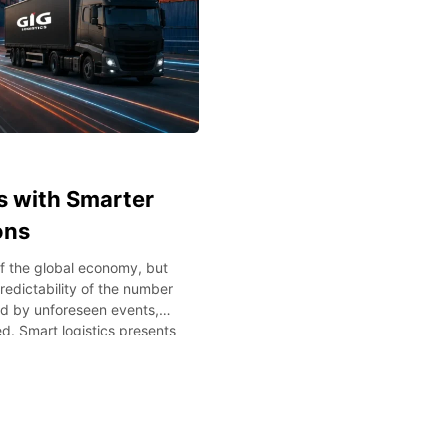
s with Smarter
ons
 the global economy, but
redictability of the number
ed by unforeseen events,
d. Smart logistics presents
y leveraging technology to
s blog post, we’ll examine
iency and minimize costs in
s Supply chain management
siness growth. Delayed