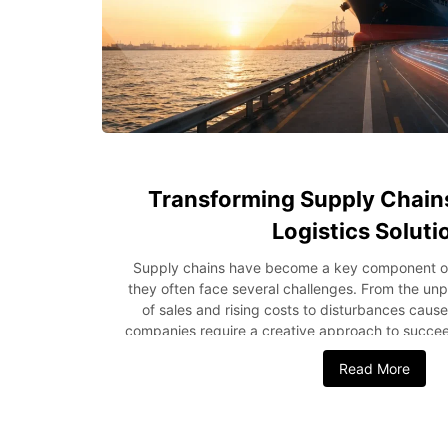
Transforming Supply Chain
Logistics Soluti
Supply chains have become a key component of
they often face several challenges. From the unp
of sales and rising costs to disturbances caus
companies require a creative approach to succee
one such opportunity to address these issues b
Read More
optimize every stage of the supply chain. In thi
how modern-day logistics solutions increase effic
the supply chain. Why Smarter Logistics Matter
directly affects customer experience and bu