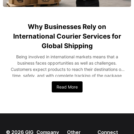
Why Businesses Rely on
International Courier Services for
Global Shipping
Being involved in international markets means that a
business faces opportunities as well as challenges.
Customers expect products to reach their destinations on
time, safely, and with complete tracking of the package
from the point of origin to the destination. As a result,
Read More
companies increasingly depend on international courier
services for global trade to streamline operations and meet
rising customer expectations. Whether a company ships its
products periodically or engages in massive exports, it is
important to partner with an experienced courier service
provider. This blog post explains why companies use
international couriers, the benefits they provide, and their
©
2026
GIG
Company
Other
Connect
role in global shipping. The Growing Importance of