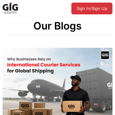
Sign In/Sign Up
Our Blogs