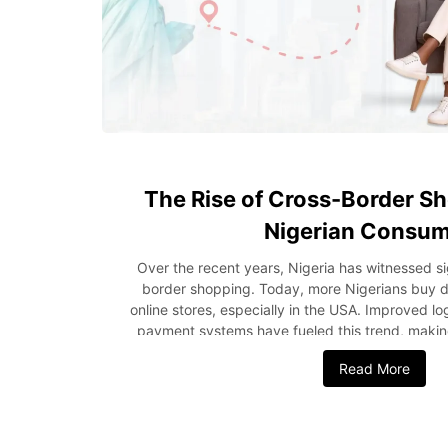
The Rise of Cross-Border 
Nigerian Consu
Over the recent years, Nigeria has witnessed si
border shopping. Today, more Nigerians buy dir
online stores, especially in the USA. Improved lo
payment systems have fueled this trend, makin
easier and more reliable. As a result, internation
Read More
Nigeria has become a thriving segment of the logi
post, we’ll explore the growth of international 
Nigerians prefer USA products and the shipping
buyers should keep in mind before placing orders.