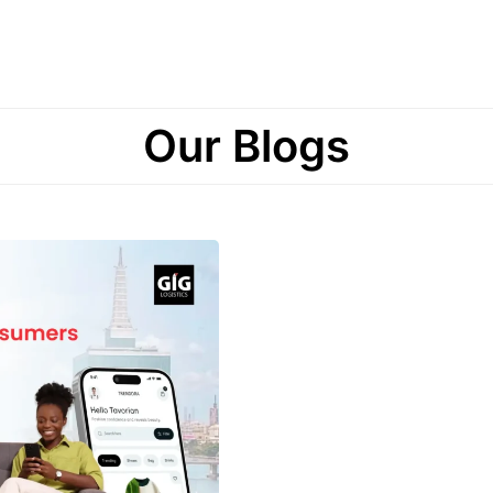
Our Blogs