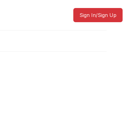
Sign In/Sign Up