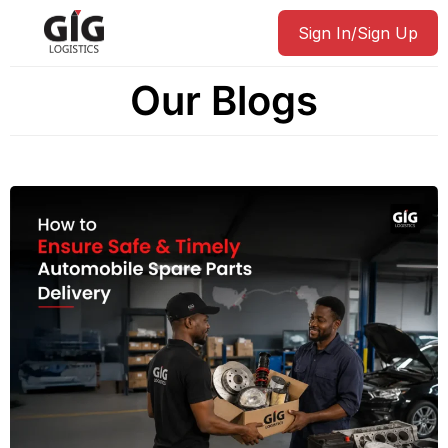
Sign In/Sign Up
Our Blogs