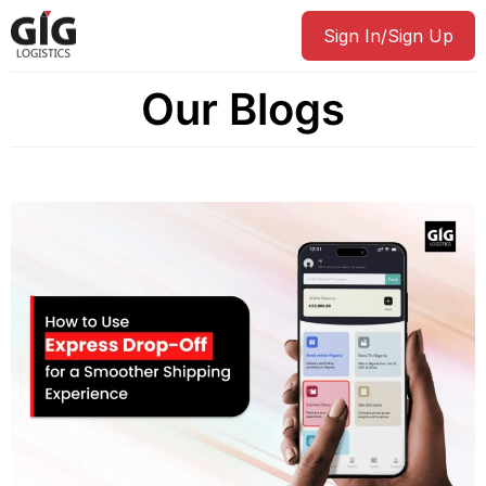
Sign In/Sign Up
Our Blogs