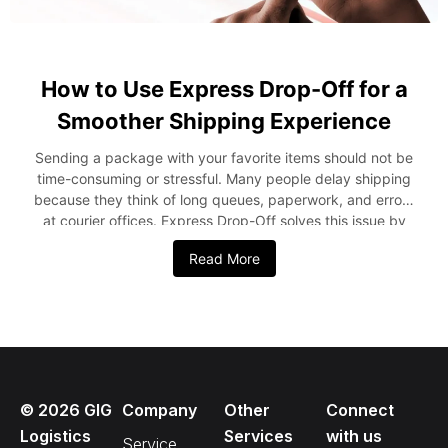
How to Use Express Drop-Off for a
Smoother Shipping Experience
Sending a package with your favorite items should not be
time-consuming or stressful. Many people delay shipping
because they think of long queues, paperwork, and errors
at courier offices. Express Drop-Off solves this issue by
delivering a fast, simple, and well-organized shipping
Read More
experience. This blog explains how Express Drop-Off
works and how you can utilize it for a smoother shipping
experience. What Is Express Drop-Off? Express Drop-Off
is a service that permits consumers to prepare a shipment
in advance with the use of the GIGGo App and then hand
over the parcel at a drop-off centre. This service eliminates
form-filling and long waiting lines by ensuring everything is
©
2026
GIG
Company
Other
Connect
completed before you arrive. This service is ideal for
people who want fast service, clear tracking, and less time
Logistics
Services
with us
Service