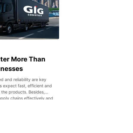
tter More Than
inesses
 and reliability are key
 expect fast, efficient and
f the products. Besides,
pply chains effectively and
y managing international
cs or any other specialized
vital. The understanding of
s will assist the companies
istics Performance Today’s