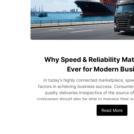
Why Speed & Reliability Ma
Ever for Modern Bus
In today’s highly connected marketplace, speed
factors in achieving business success. Consumers
quality deliveries irrespective of the source o
companies should also be able to manage their su
earn profits while doing this. Be it a compan
Read More
shipping from the USA to Nigeria or local logisti
logistics, reliability has been found to be very 
how crucial speed and reliability are in logistic
greatly. Rising Customer Expectations Drive Log