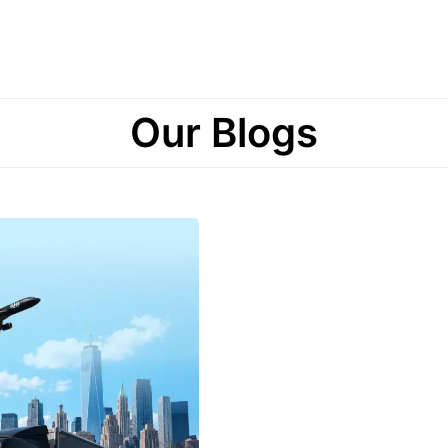
Our Blogs