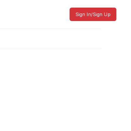
Sign In/Sign Up