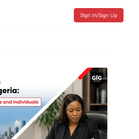
Sign In/Sign Up