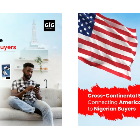
sts when shipping packages
Option Selecting the mos
onsolidation? Package
crucial things when it com
 combining multiple parcels
The best option depends o
 final destination. Instead
arrive, and your budget. A
send one larger package that
quick delivery and the saf
kage consolidation by GIG
than the sea cargo metho
fice addresses. Instead of
mostly in shipping larg
ceives and registers every
Nigeria. Many logistics c
epacks the items securely
delivery of their cargo in
es total shipment volume
are some aspects that ne
for frequent shoppers who
The cost of shipping depend
 It is also beneficial for
quotation prior to booking
e inventory transportation
weight and dimensions Sh
lidation Reduces Shipping
within Nigeria Customs
solidation is cost savings.
handling requirements For 
ulate the cost of shipping
recommended that multipl
of the packages. Having
Planning can also assis
to extra costs since each
Properly Effective pack
en customers choose to
destination in perfect co
es associated with several
various handling centers; 
s, simplifies tracking, and
these packaging tips for i