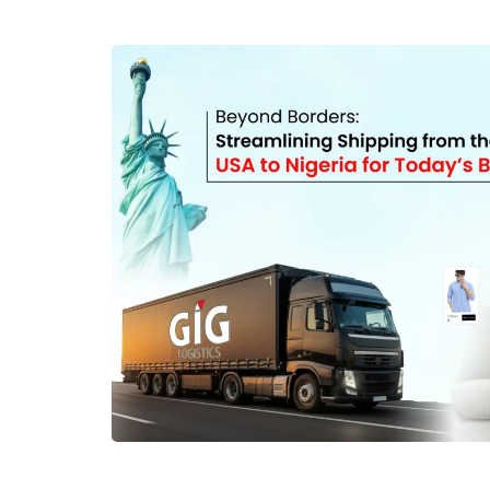
consolidation and how it can help you reduce co
from the USA to Nigeria. What is Package C
consolidation is a logistics service that involves
into one package before they are shipped to their
of paying for several individual deliveries, you 
usually costs less to transport. When using pac
Logistics, your orders come to any of our USA of
forwarding them immediately, GIG Logistics: Re
parcel Removes unnecessary outer packaging R
Combines multiple parcels into one box Reduc
Package consolidation is particularly helpful 
require package forwarding solutions in Nigeria.
companies as well because it helps them optimiz
and lowers logistics costs. How Package Conso
Costs One of the biggest benefits of package con
For instance, international carriers usually calc
depending on the dimensions and the weight 
several packages shipped separately can lead 
package has its own individual charges. Wh
consolidate packages before shipping, extra fe
packages are avoided. This reduces handling cost