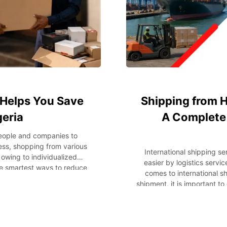
Helps You Save
Shipping from H
geria
A Complete 
people and companies to
ess, shopping from various
International shipping s
owing to individualized
easier by logistics servi
he smartest ways to reduce
comes to international s
. Instead of shipping every
shipment, it is important to
lves consolidating several
shipping company and gett
 to Nigeria. This strategy
how to ship your items
t the same time make the
shipment, packaging, time
st, we’ll explain package
and many other issues. Ke