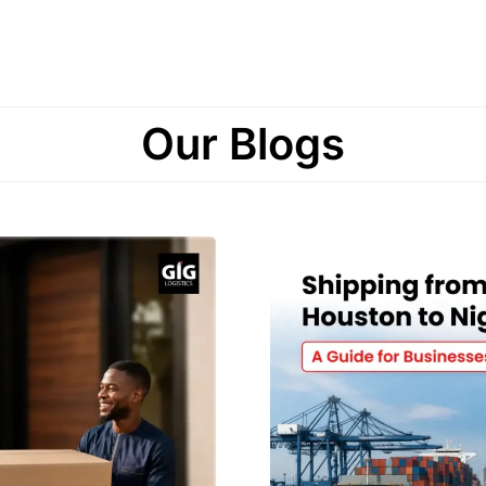
Our Blogs