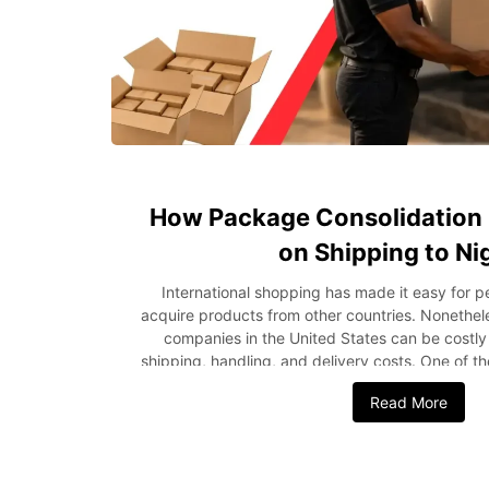
How Package Consolidation 
on Shipping to Ni
International shopping has made it easy for 
acquire products from other countries. Nonethel
companies in the United States can be costly 
shipping, handling, and delivery costs. One of t
these expenses is through package consolidation
Read More
purchase separately, package consolidation invo
shipments into one consignment prior to delivery
can help in reducing the shipping costs and a
delivery process more efficient. In this blog po