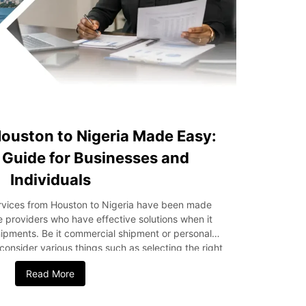
ouston to Nigeria Made Easy:
Guide for Businesses and
Individuals
ervices from Houston to Nigeria have been made
ce providers who have effective solutions when it
hipments. Be it commercial shipment or personal
 consider various things such as selecting the right
ing the right documentation. This guide outlines
Read More
 from Houston to Nigeria, including methods of
 of delivery, customs procedures, shipping cost,
y Considerations for Choosing the Right Shipping