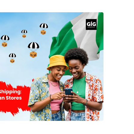
t appropriate method of shipment is one of the
es to effective international shipment to Nigeria.
n the type of the cargo, how quickly it needs to
ir freight is recommended for clients who require
ety of cargo. This shipping method is more costly
d, but very fast. The sea cargo method is used
e cargo, heavy cargo, and commercial goods to
ompanies provide their clients with door-to-door
 Nigeria. When selecting a shipping company, there
ed to be considered. Understand Shipping Costs
s on various factors, hence the need to get a full
 your cargo. Key pricing factors include: Shipment
ipping method (air or sea) Delivery destination
 duties and taxes Insurance coverage Special
affordable shipping from Houston to Nigeria, it is
e boxes be consolidated into a single package.
t in reducing shipping costs. Prepare Packages
aging will help you deliver your goods at your
ndition. International cargoes have to go through
therefore, packing plays an essential role. Follow
nternational shipping: Use double-walled cartons.