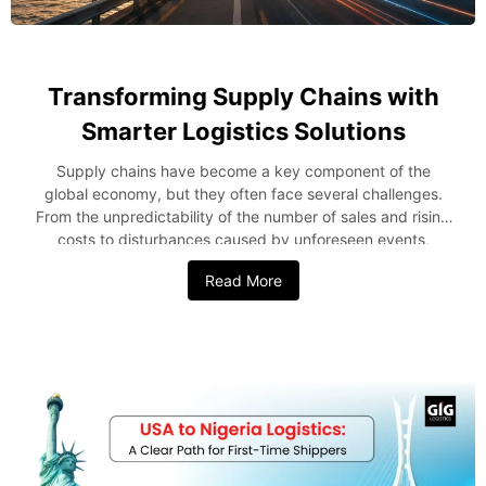
Transforming Supply Chains with
Smarter Logistics Solutions
Supply chains have become a key component of the
global economy, but they often face several challenges.
From the unpredictability of the number of sales and rising
costs to disturbances caused by unforeseen events,
companies require a creative approach to succeed. Smart
Read More
logistics presents one such opportunity to address these
issues by leveraging technology to optimize every stage of
the supply chain. In this blog post, we’ll examine how
modern-day logistics solutions increase efficiency and
minimize costs in the supply chain. Why Smarter Logistics
Matters Supply chain management directly affects
customer experience and business growth. Delayed
shipments, inaccurate tracking, and rising transportation
can adversely affect operations. This explains why