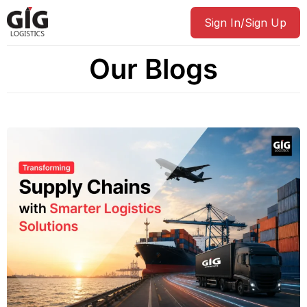
Sign In/Sign Up
Our Blogs