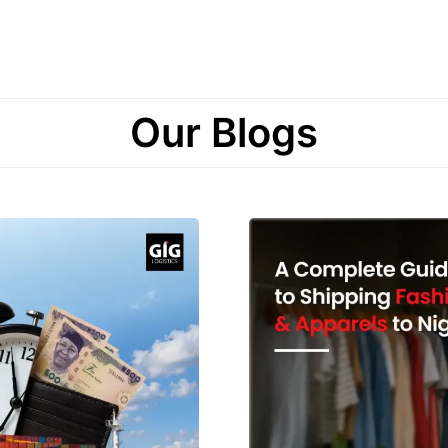
Our Blogs