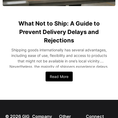
What Not to Ship: A Guide to
Prevent Delivery Delays and
Rejections
Shipping goods internationally has several advantages,
including ease of use, flexibility and access to products
that might not be available in one’s local vicinity.
Nevertheless, the majority of shippers experience delays,
surcharges or even seizure of their shipment due to
Read More
sending restrictions or prohibited items without checking
the shipping requirements. Shipping from the USA to
Nigeria can become easy if one understands the items that
can and cannot be shipped. This guide provides insight
into the items that Nigerian consumers should not ship
from the USA, reasons for the restriction and how proper
planning can prevent shipment rejection. Why Shipping
©
2026
GIG
Company
Other
Connect
Restrictions Matter Every country has import regulations