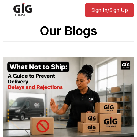
Sign In/Sign Up
Our Blogs