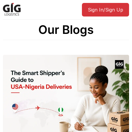
Sign In/Sign Up
Our Blogs