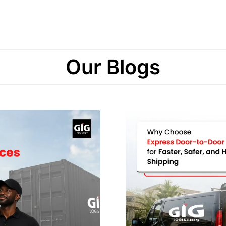
Our Blogs