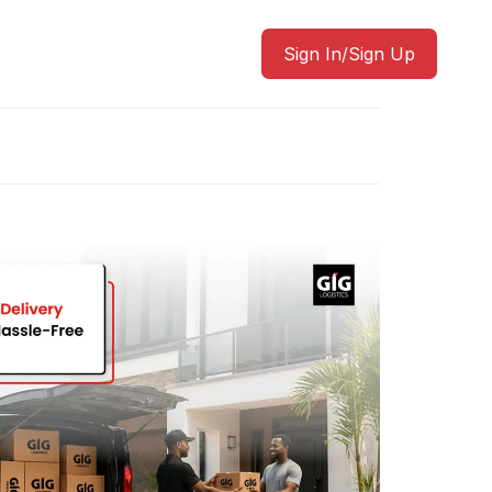
Sign In/Sign Up