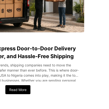
press Door-to-Door Delivery
fer, and Hassle-Free Shipping
 trends, shipping companies need to move the
afer manner than ever before. This is where door-
USA to Nigeria comes into play, making it the top
nd businesses. Whether you are sending personal
ods, this type of shipping simplifies the entire
Read More
l delivery. In this blog post, we’ll discuss the key
to-door delivery is most preferred by individuals
oor-to-Door Delivery? Door-to-door delivery is a
ges the entire shipping process, including first-