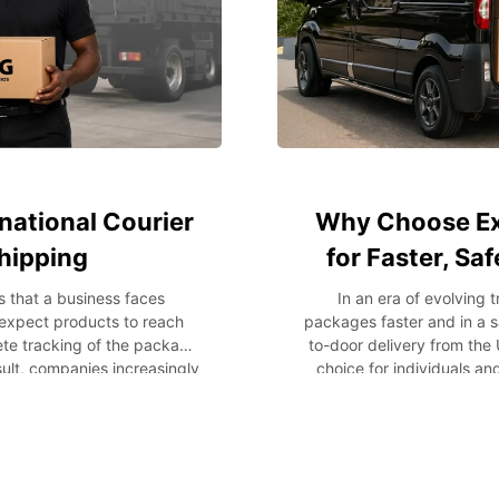
national Courier
Why Choose Ex
Shipping
for Faster, Sa
s that a business faces
In an era of evolving
 expect products to reach
packages faster and in a s
lete tracking of the package
to-door delivery from the 
esult, companies increasingly
choice for individuals a
lobal trade to streamline
packages or commercial go
ions. Whether a company
process from pickup to fina
ive exports, it is important
reasons why express door-
 provider. This blog post
and businesses. What is D
, the benefits they provide,
shipping service that mana