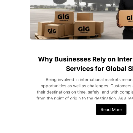
Why Businesses Rely on Inter
Services for Global 
Being involved in international markets mean
opportunities as well as challenges. Customers
their destinations on time, safely, and with comp
from the point of origin to the destination. As a r
depend on international courier services for g
Read More
operations and meet rising customer expectat
ships its products periodically or engages in mass
to partner with an experienced courier service
explains why companies use international couriers